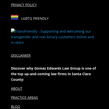
PRIVACY POLICY
LGBTQ FRIENDLY
DISCLAIMER
Discover why Gomez Edwards Law Group is one of
the top up-and-coming law firms in Santa Clara
County:
ABOUT
PRACTICE AREAS
BLOG