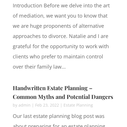
Introduction Before we delve into the art
of mediation, we want you to know that
we are huge proponents of alternative
approaches to divorce. Natalie and I are
grateful for the opportunity to work with
clients who prefer to maintain control
over their family law...
Handwritten Estate Planning –
Common Myths and Potential Dangers
by
admin
|
Feb 23, 2022
|
Estate Planning
Our last estate planning blog post was
about preparing for an estate planning