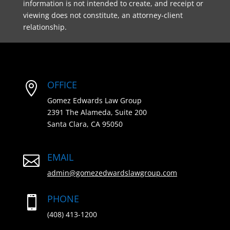
information is not intended to create, and receipt or
viewing does not constitute, an attorney-client
relationship.
OFFICE

Gomez Edwards Law Group
2391 The Alameda, Suite 200
Santa Clara, CA 95050
EMAIL

admin@gomezedwardslawgroup.com
PHONE

(408) 413-1200