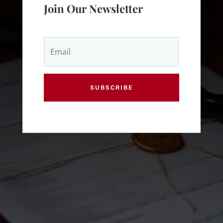
Join Our Newsletter
SUBSCRIBE