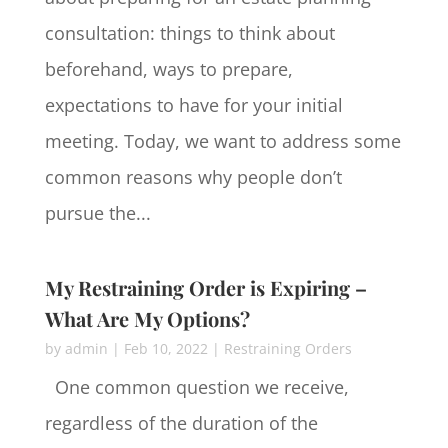
consultation: things to think about
beforehand, ways to prepare,
expectations to have for your initial
meeting. Today, we want to address some
common reasons why people don’t
pursue the...
My Restraining Order is Expiring –
What Are My Options?
by
admin
|
Feb 10, 2022
|
Restraining Orders
One common question we receive,
regardless of the duration of the