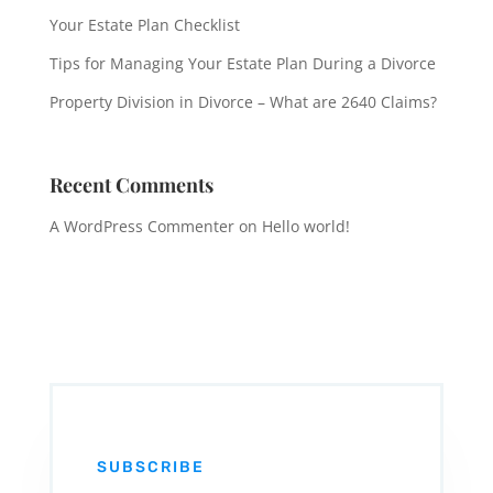
Your Estate Plan Checklist
Tips for Managing Your Estate Plan During a Divorce
Property Division in Divorce – What are 2640 Claims?
Recent Comments
A WordPress Commenter
on
Hello world!
SUBSCRIBE