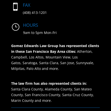
FAX

(408) 413-1201
HOURS
}
9am to 5pm Mon-Fri
Gomez Edwards Law Group has represented clients
in these San Francisco Bay Area cities:
Atherton,
Campbell,
Los Altos, Mountain View,
Los
Gatos, Saratoga, Santa Clara, San Jose,
Sunnyvale,
Milpitas, Palo Alto and more.
The law firm has also represented clients in:
Santa Clara County, Alameda County, San Mateo
County, San Francisco County, Santa Cruz County,
Marin County and more.