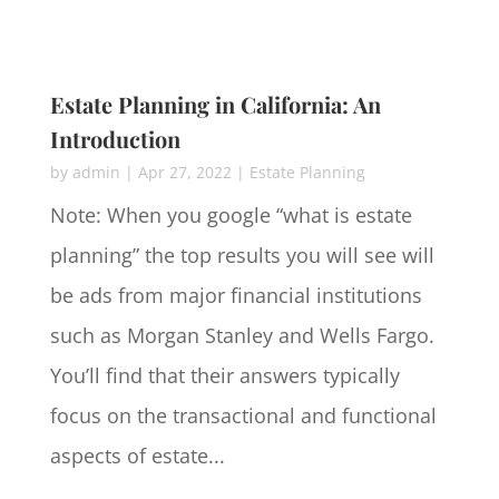
Estate Planning in California: An
Introduction
by
admin
|
Apr 27, 2022
|
Estate Planning
Note: When you google “what is estate
planning” the top results you will see will
be ads from major financial institutions
such as Morgan Stanley and Wells Fargo.
You’ll find that their answers typically
focus on the transactional and functional
aspects of estate...