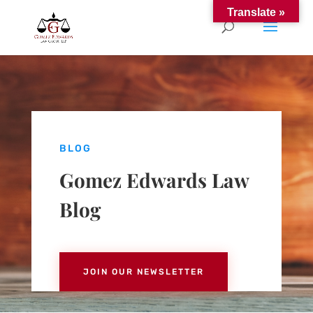
Translate »
BLOG
Gomez Edwards Law
Blog
JOIN OUR NEWSLETTER