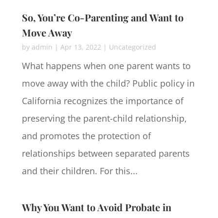
So, You’re Co-Parenting and Want to
Move Away
by
admin
|
Apr 13, 2022
|
Uncategorized
What happens when one parent wants to
move away with the child? Public policy in
California recognizes the importance of
preserving the parent-child relationship,
and promotes the protection of
relationships between separated parents
and their children. For this...
Why You Want to Avoid Probate in