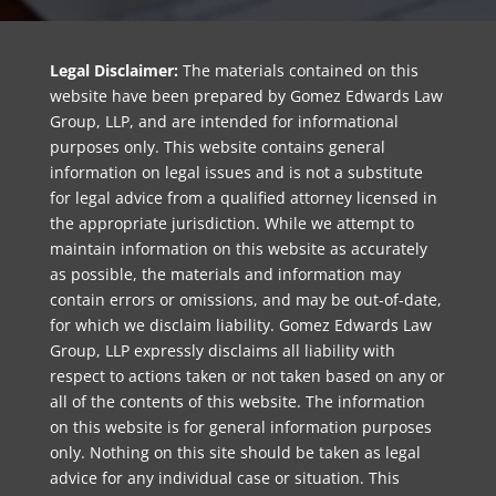
Legal Disclaimer:
The materials contained on this
website have been prepared by Gomez Edwards Law
Group, LLP, and are intended for informational
purposes only. This website contains general
information on legal issues and is not a substitute
for legal advice from a qualified attorney licensed in
the appropriate jurisdiction. While we attempt to
maintain information on this website as accurately
as possible, the materials and information may
contain errors or omissions, and may be out-of-date,
for which we disclaim liability. Gomez Edwards Law
Group, LLP expressly disclaims all liability with
respect to actions taken or not taken based on any or
all of the contents of this website. The information
on this website is for general information purposes
only. Nothing on this site should be taken as legal
advice for any individual case or situation. This