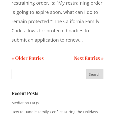
restraining order, is: “My restraining order
is going to expire soon, what can I do to
remain protected?” The California Family
Code allows for protected parties to
submit an application to renew...
« Older Entries
Next Entries »
Recent Posts
Mediation FAQs
How to Handle Family Conflict During the Holidays