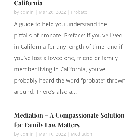
California
by
admin
|
Mar 20, 2022
|
Probate
A guide to help you understand the
pitfalls of probate. Preface: If you’ve lived
in California for any length of time, and if
you’ve lost a loved one, friend or family
member living in California, you’ve
probably heard the word “probate” thrown
around. There’s also a...
Mediation – A Compassionate Solution
for Family Law Matters
by
admin
|
Mar 10, 2022
|
Mediation