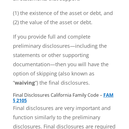
(1) the existence of the asset or debt, and
(2) the value of the asset or debt.
If you provide full and complete
preliminary disclosures—including the
statements or other supporting
documentation—then you will have the
option of skipping (also known as
“
waiving
“) the final disclosures.
Final Disclosures California Family Code –
FAM
§ 2105
Final disclosures are very important and
function similarly to the preliminary
disclosures. Final disclosures are required