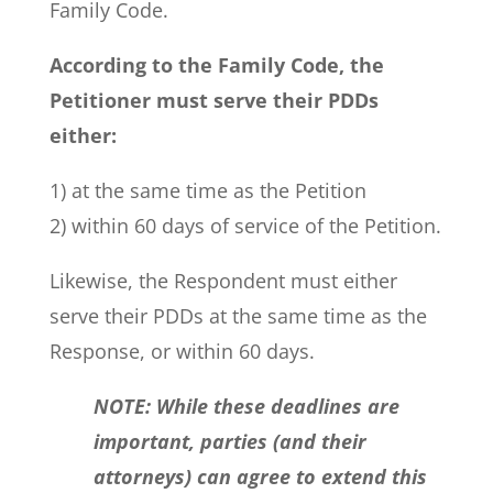
Family Code.
According to the Family Code, the
Petitioner must serve their PDDs
either:
1) at the same time as the Petition
2) within 60 days of service of the Petition.
Likewise, the Respondent must either
serve their PDDs at the same time as the
Response, or within 60 days.
NOTE: While these deadlines are
important, parties (and their
attorneys) can agree to extend this