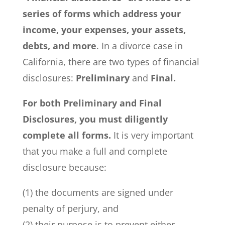
series of forms which address your
income, your expenses, your assets,
debts, and more
. In a divorce case in
California, there are two types of financial
disclosures:
Preliminary
and
Final.
For both Preliminary and Final
Disclosures, you must diligently
complete all forms.
It is very important
that you make a full and complete
disclosure because:
(1) the documents are signed under
penalty of perjury, and
(2) their purpose is to prevent either