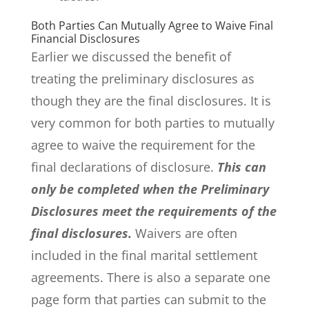
Both Parties Can Mutually Agree to Waive Final
Financial Disclosures
Earlier we discussed the benefit of
treating the preliminary disclosures as
though they are the final disclosures. It is
very common for both parties to mutually
agree to waive the requirement for the
final declarations of disclosure.
This can
only be completed when the Preliminary
Disclosures meet the requirements of the
final disclosures.
Waivers are often
included in the final marital settlement
agreements. There is also a separate one
page form that parties can submit to the