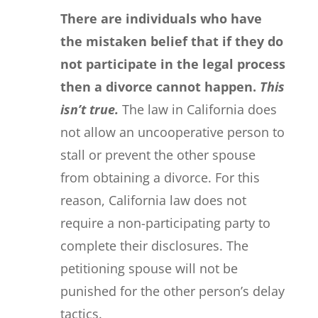
There are individuals who have
the mistaken belief that if they do
not participate in the legal process
then a divorce cannot happen.
This
isn’t true.
The law in California does
not allow an uncooperative person to
stall or prevent the other spouse
from obtaining a divorce. For this
reason, California law does not
require a non-participating party to
complete their disclosures. The
petitioning spouse will not be
punished for the other person’s delay
tactics.