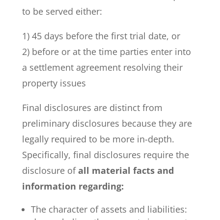
to be served either:
1) 45 days before the first trial date, or
2) before or at the time parties enter into
a settlement agreement resolving their
property issues
Final disclosures are distinct from
preliminary disclosures because they are
legally required to be more in-depth.
Specifically, final disclosures require the
disclosure of
all material facts and
information regarding:
The character of assets and liabilities: