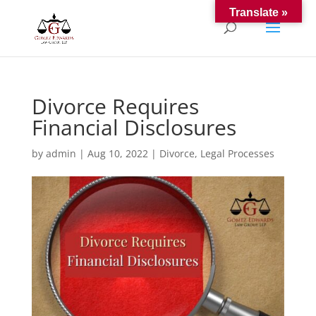
Translate »
Divorce Requires
Financial Disclosures
by
admin
|
Aug 10, 2022
|
Divorce
,
Legal Processes