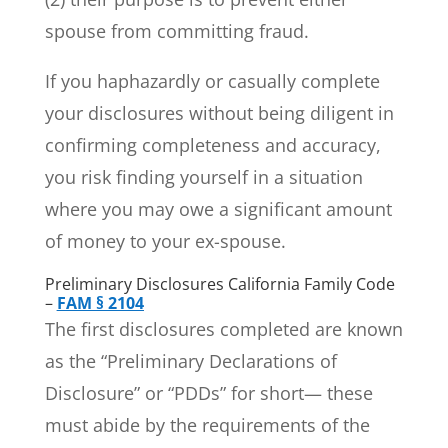
spouse from committing fraud.
If you haphazardly or casually complete
your disclosures without being diligent in
confirming completeness and accuracy,
you risk finding yourself in a situation
where you may owe a significant amount
of money to your ex-spouse.
Preliminary Disclosures California Family Code
–
FAM § 2104
The first disclosures completed are known
as the “Preliminary Declarations of
Disclosure” or “PDDs” for short— these
must abide by the requirements of the