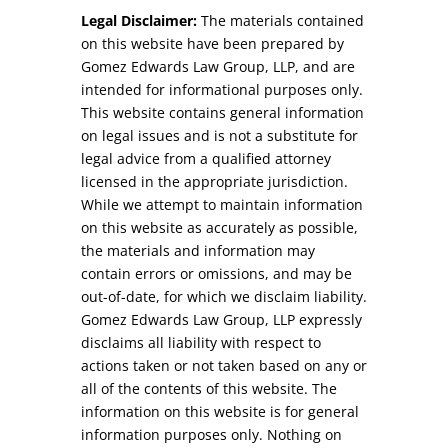
Legal Disclaimer:
The materials contained
on this website have been prepared by
Gomez Edwards Law Group, LLP, and are
intended for informational purposes only.
This website contains general information
on legal issues and is not a substitute for
legal advice from a qualified attorney
licensed in the appropriate jurisdiction.
While we attempt to maintain information
on this website as accurately as possible,
the materials and information may
contain errors or omissions, and may be
out-of-date, for which we disclaim liability.
Gomez Edwards Law Group, LLP expressly
disclaims all liability with respect to
actions taken or not taken based on any or
all of the contents of this website. The
information on this website is for general
information purposes only. Nothing on