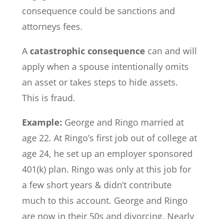
consequence could be sanctions and
attorneys fees.
A
catastrophic consequence
can and will
apply when a spouse intentionally omits
an asset or takes steps to hide assets.
This is fraud.
Example:
George and Ringo married at
age 22. At Ringo’s first job out of college at
age 24, he set up an employer sponsored
401(k) plan. Ringo was only at this job for
a few short years & didn’t contribute
much to this account. George and Ringo
are now in their 50s and divorcing. Nearly