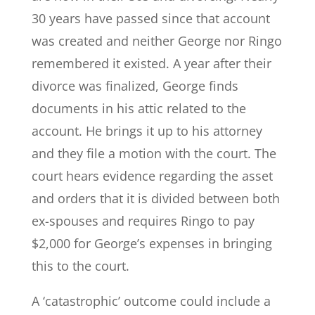
30 years have passed since that account
was created and neither George nor Ringo
remembered it existed. A year after their
divorce was finalized, George finds
documents in his attic related to the
account. He brings it up to his attorney
and they file a motion with the court. The
court hears evidence regarding the asset
and orders that it is divided between both
ex-spouses and requires Ringo to pay
$2,000 for George’s expenses in bringing
this to the court.
A ‘catastrophic’ outcome could include a