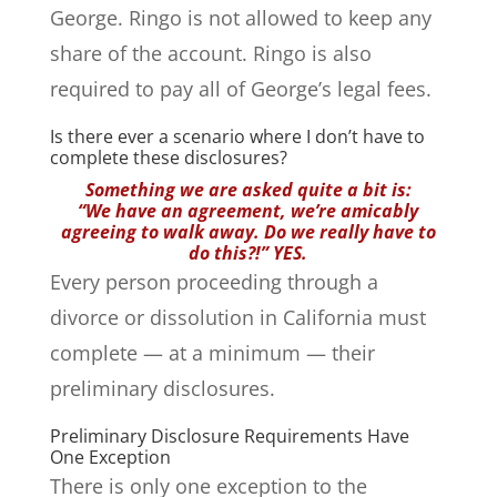
George. Ringo is not allowed to keep any
share of the account. Ringo is also
required to pay all of George’s legal fees.
Is there ever a scenario where I don’t have to
complete these disclosures?
Something we are asked quite a bit is:
“We have an agreement, we’re amicably
agreeing to walk away. Do we really have to
do this?!” YES.
Every person proceeding through a
divorce or dissolution in California must
complete — at a minimum — their
preliminary disclosures.
Preliminary Disclosure Requirements Have
One Exception
There is only one exception to the