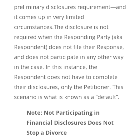
preliminary disclosures requirement—and
it comes up in very limited
circumstances.The disclosure is not
required when the Responding Party (aka
Respondent) does not file their Response,
and does not participate in any other way
in the case. In this instance, the
Respondent does not have to complete
their disclosures, only the Petitioner. This
scenario is what is known as a “default”.
Note: Not Participating in
Financial Disclosures Does Not
Stop a Divorce