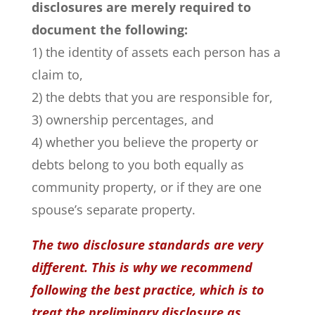
disclosures are merely required to
document the following:
1) the identity of assets each person has a
claim to,
2) the debts that you are responsible for,
3) ownership percentages, and
4) whether you believe the property or
debts belong to you both equally as
community property, or if they are one
spouse’s separate property.
The two disclosure standards are very
different. This is why we recommend
following the best practice, which is to
treat the preliminary disclosure as