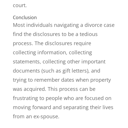
court.
Conclusion
Most individuals navigating a divorce case
find the disclosures to be a tedious
process. The disclosures require
collecting information, collecting
statements, collecting other important
documents (such as gift letters), and
trying to remember dates when property
was acquired. This process can be
frustrating to people who are focused on
moving forward and separating their lives
from an ex-spouse.