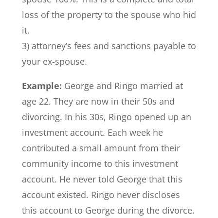
loss of the property to the spouse who hid
it.
3) attorney’s fees and sanctions payable to
your ex-spouse.
Example:
George and Ringo married at
age 22. They are now in their 50s and
divorcing. In his 30s, Ringo opened up an
investment account. Each week he
contributed a small amount from their
community income to this investment
account. He never told George that this
account existed. Ringo never discloses
this account to George during the divorce.