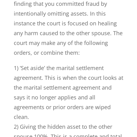
finding that you committed fraud by
intentionally omitting assets. In this
instance the court is focused on healing
any harm caused to the other spouse. The
court may make any of the following
orders, or combine them:
1) ‘Set aside’ the marital settlement
agreement. This is when the court looks at
the marital settlement agreement and
says it no longer applies and all
agreements or prior orders are wiped
clean.
2) Giving the hidden asset to the other
spouse 100%. This is a complete and total