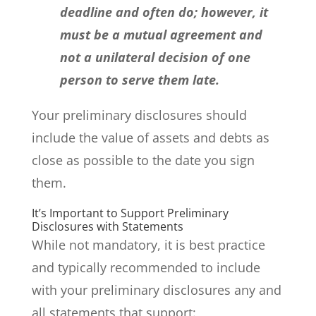
deadline and often do; however, it
must be a mutual agreement and
not a unilateral decision of one
person to serve them late.
Your preliminary disclosures should
include the value of assets and debts as
close as possible to the date you sign
them.
It’s Important to Support Preliminary
Disclosures with Statements
While not mandatory, it is best practice
and typically recommended to include
with your preliminary disclosures any and
all statements that support: