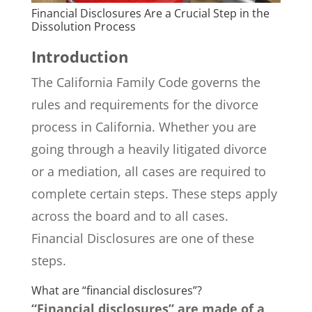
Financial Disclosures Are a Crucial Step in the
Dissolution Process
Introduction
The California Family Code governs the
rules and requirements for the divorce
process in California. Whether you are
going through a heavily litigated divorce
or a mediation, all cases are required to
complete certain steps. These steps apply
across the board and to all cases.
Financial Disclosures are one of these
steps.
What are “financial disclosures”?
“Financial disclosures” are made of a