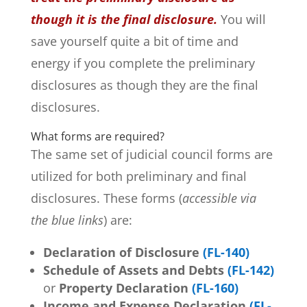
though it is the final disclosure.
You will
save yourself quite a bit of time and
energy if you complete the preliminary
disclosures as though they are the final
disclosures.
What forms are required?
The same set of judicial council forms are
utilized for both preliminary and final
disclosures. These forms (
accessible via
the blue links
) are:
Declaration of Disclosure
(
FL-140)
Schedule of Assets and Debts
(FL-142)
or
Property Declaration
(FL-160)
Income and Expense Declaration
(FL-