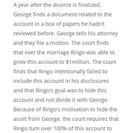
A year after the divorce is finalized,
George finds a document related to the
account in a box of papers he hadn’t
reviewed before. George tells his attorney
and they file a motion. The court finds
that over the marriage Ringo was able to
grow this account to $1million. The court
finds that Ringo intentionally failed to
include this account in his disclosures
and that Ringo’s goal was to hide this
account and not divide it with George.
Because of Ringo’s motivation to hide the
asset from George, the court requires that
Ringo turn over 100% of this account to