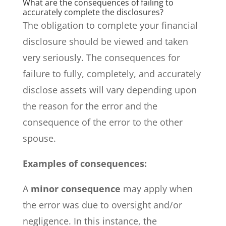
What are the consequences of failing to
accurately complete the disclosures?
The obligation to complete your financial
disclosure should be viewed and taken
very seriously. The consequences for
failure to fully, completely, and accurately
disclose assets will vary depending upon
the reason for the error and the
consequence of the error to the other
spouse.
Examples of consequences:
A
minor consequence
may apply when
the error was due to oversight and/or
negligence. In this instance, the