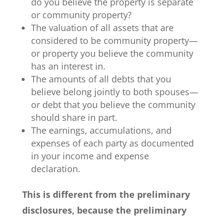
do you believe the property is separate
or community property?
The valuation of all assets that are
considered to be community property—
or property you believe the community
has an interest in.
The amounts of all debts that you
believe belong jointly to both spouses—
or debt that you believe the community
should share in part.
The earnings, accumulations, and
expenses of each party as documented
in your income and expense
declaration.
This is different from the preliminary
disclosures, because the preliminary