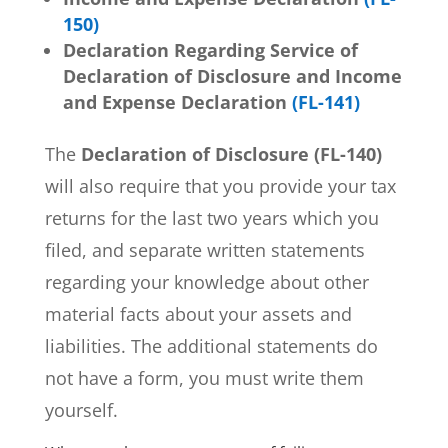
150)
Declaration Regarding Service of
Declaration of Disclosure and Income
and Expense
Declaration
(FL-141)
The
Declaration of Disclosure (FL-140)
will also require that you provide your tax
returns for the last two years which you
filed, and separate written statements
regarding your knowledge about other
material facts about your assets and
liabilities. The additional statements do
not have a form, you must write them
yourself.