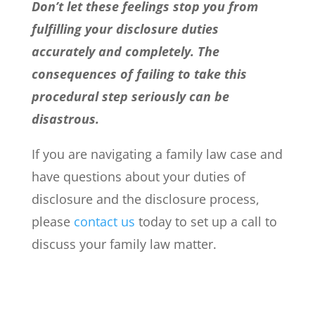
Don’t let these feelings stop you from
fulfilling your disclosure duties
accurately and completely. The
consequences of failing to take this
procedural step seriously can be
disastrous.
If you are navigating a family law case and
have questions about your duties of
disclosure and the disclosure process,
please
contact us
today to set up a call to
discuss your family law matter.