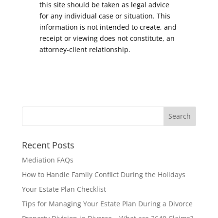
this site should be taken as legal advice
for any individual case or situation. This
information is not intended to create, and
receipt or viewing does not constitute, an
attorney-client relationship.
Recent Posts
Mediation FAQs
How to Handle Family Conflict During the Holidays
Your Estate Plan Checklist
Tips for Managing Your Estate Plan During a Divorce