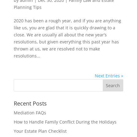
by
admin
|
Dec 30, 2020
|
Family Law and Estate
Planning Tips
2020 has been a rough year, and if you are anything
like us, you are glad that it is quickly drawing to a
close. We are usually all about the new year’s
resolutions, but given everything this past year has
thrown at us, we are resolved not to make
resolutions...
Next Entries »
Recent Posts
Mediation FAQs
How to Handle Family Conflict During the Holidays
Your Estate Plan Checklist