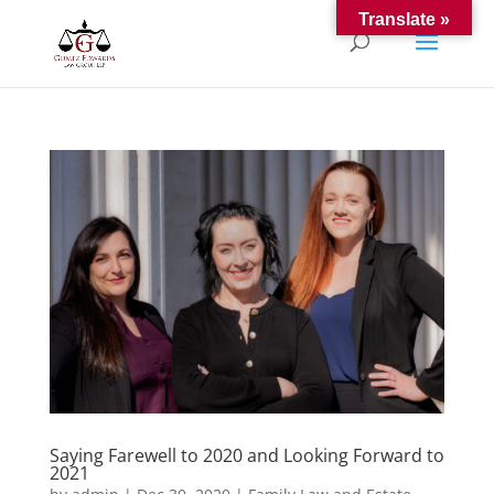
Translate »
Saying Farewell to 2020 and Looking Forward to
2021