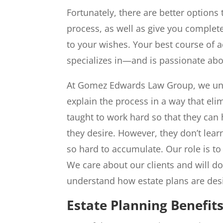
Fortunately, there are better options
process, as well as give you complet
to your wishes. Your best course of ac
specializes in—and is passionate ab
At Gomez Edwards Law Group, we unde
explain the process in a way that eli
taught to work hard so that they can 
they desire. However, they don’t lea
so hard to accumulate. Our role is t
We care about our clients and will d
understand how estate plans are des
Estate Planning Benefit