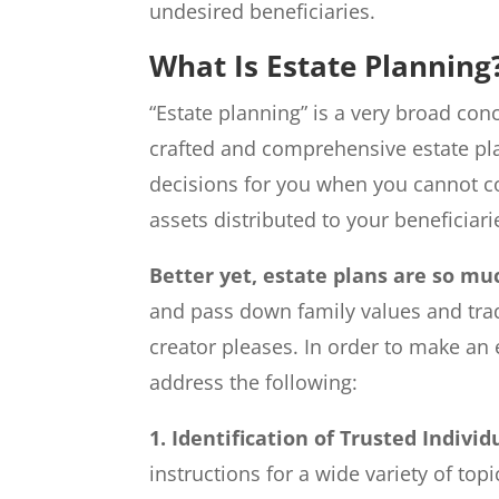
undesired beneficiaries.
What Is Estate Planning
“Estate planning” is a very broad con
crafted and comprehensive estate pl
decisions for you when you cannot 
assets distributed to your beneficiari
Better yet, estate plans are so m
and pass down family values and trad
creator pleases. In order to make an e
address the following:
1. Identification of Trusted Individ
instructions for a wide variety of topi