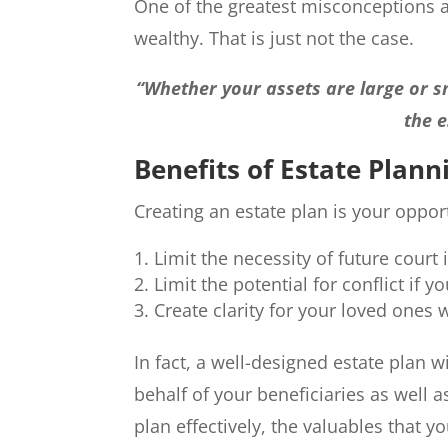
One of the greatest misconceptions ab
wealthy. That is just not the case.
“Whether your assets are large or sm
the e
Benefits of Estate Plann
Creating an estate plan is your oppor
Limit the necessity of future court 
Limit the potential for conflict if
Create clarity for your loved ones
In fact, a well-designed estate plan wi
behalf of your beneficiaries as well a
plan effectively, the valuables that 