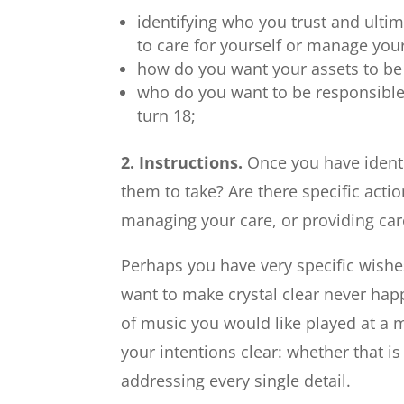
identifying who you trust and ultim
to care for yourself or manage your
how do you want your assets to be
who do you want to be responsible 
turn 18;
2. Instructions.
Once you have identi
them to take? Are there specific act
managing your care, or providing car
Perhaps you have very specific wishes
want to make crystal clear never hap
of music you would like played at a 
your intentions clear: whether that is
addressing every single detail.