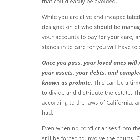
that could easily be avoided.
While you are alive and incapacitated
designation of who should be managin
your accounts to pay for your care, 
stands in to care for you will have t
Once you pass, your loved ones will n
your assets, your debts, and complet
known as probate.
This can be a tim
to divide and distribute the estate. T
according to the laws of California, 
had.
Even when no conflict arises from the
still be forced to involve the courts.