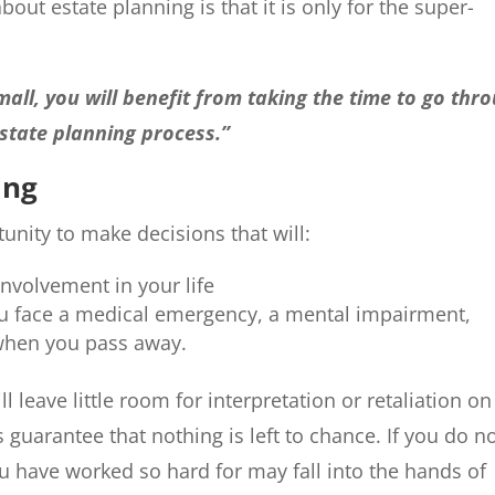
out estate planning is that it is only for the super-
all, you will benefit from taking the time to go thr
state planning process.”
ing
tunity to make decisions that will:
involvement in your life
 you face a medical emergency, a mental impairment,
 when you pass away.
ll leave little room for interpretation or retaliation on
s guarantee that nothing is left to chance. If you do n
you have worked so hard for may fall into the hands of