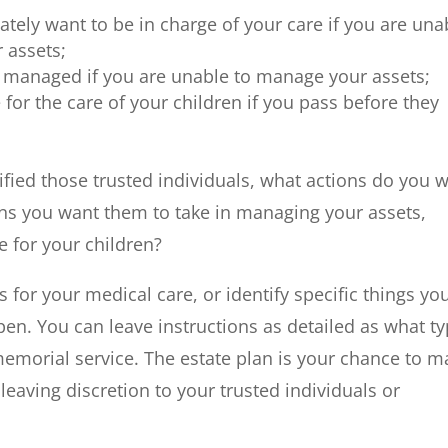
ately want to be in charge of your care if you are una
 assets;
 managed if you are unable to manage your assets;
for the care of your children if you pass before they
fied those trusted individuals, what actions do you 
ions you want them to take in managing your assets,
e for your children?
 for your medical care, or identify specific things yo
pen. You can leave instructions as detailed as what t
memorial service. The estate plan is your chance to m
 leaving discretion to your trusted individuals or