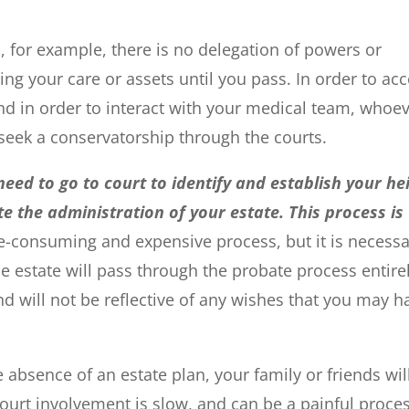
, for example, there is no delegation of powers or
g your care or assets until you pass. In order to ac
and in order to interact with your medical team, whoe
o seek a conservatorship through the courts.
eed to go to court to identify and establish your hei
e the administration of your estate. This process is
e-consuming and expensive process, but it is necessa
he estate will pass through the probate process entire
and will not be reflective of any wishes that you may h
 absence of an estate plan, your family or friends wil
 Court involvement is slow, and can be a painful proce