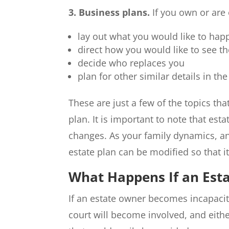
3. Business plans.
If you own or are 
lay out what you would like to hap
direct how you would like to see t
decide who replaces you
plan for other similar details in the
These are just a few of the topics th
plan. It is important to note that est
changes. As your family dynamics, an
estate plan can be modified so that i
What Happens If an Esta
If an estate owner becomes incapacita
court will become involved, and eithe