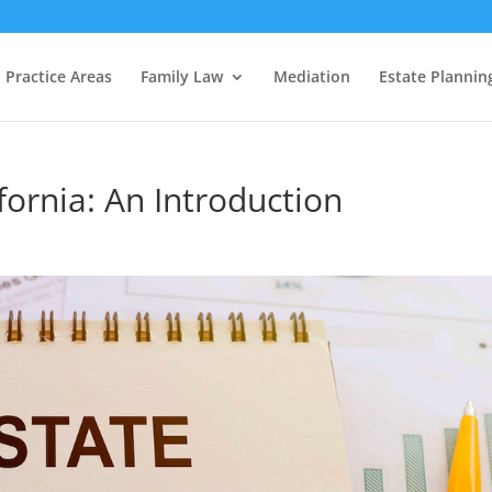
Practice Areas
Family Law
Mediation
Estate Plannin
fornia: An Introduction