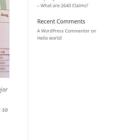
– What are 2640 Claims?
Recent Comments
A WordPress Commenter
on
Hello world!
ajor
s so