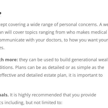
?
cept covering a wide range of personal concerns. A we
an will cover topics ranging from who makes medical
communicate with your doctors, to how you want you
es.
uch more:
they can be used to build generational weal
itions. Plans can be as detailed or as simple as the
ffective and detailed estate plan, it is important to
uals.
It is highly recommended that you provide
cs including, but not limited to: