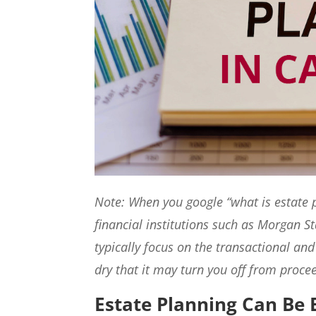
Note: When you google “what is estate p
financial institutions such as Morgan St
typically focus on the transactional and
dry that it may turn you off from procee
Estate Planning Can Be 