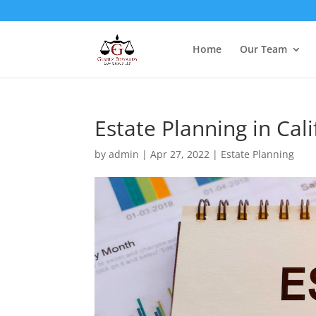
Home
Our Team
Estate Planning in Cali
by
admin
|
Apr 27, 2022
|
Estate Planning