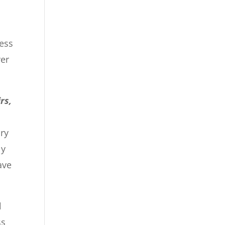
cess
ver
rs,
ry
ly
ave
l
ss