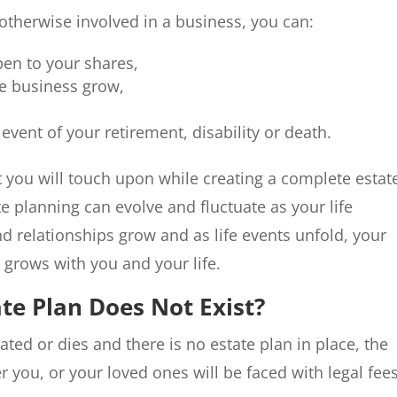
otherwise involved in a business, you can:
pen to your shares,
he business grow,
 event of your retirement, disability or death.
at you will touch upon while creating a complete estat
ate planning can evolve and fluctuate as your life
d relationships grow and as life events unfold, your
t grows with you and your life.
te Plan Does Not Exist?
ted or dies and there is no estate plan in place, the
r you, or your loved ones will be faced with legal fee