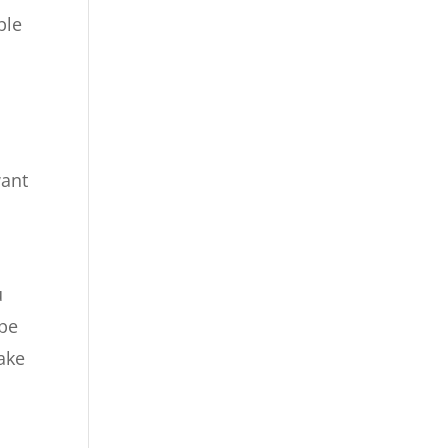
ble
want
u
ype
ake