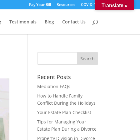
Pay Your Bill
Resources
COVID-19
Translate »
g
Testimonials
Blog
Contact Us
Recent Posts
Mediation FAQs
How to Handle Family
Conflict During the Holidays
Your Estate Plan Checklist
Tips for Managing Your
Estate Plan During a Divorce
Property Division in Divorce