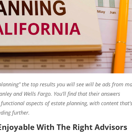
lanning” the top results you will see will be ads from m
anley and Wells Fargo. You’ll find that their answers
 functional aspects of estate planning, with content that’
ding further.
Enjoyable With The Right Advisors