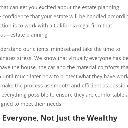
 that can get you excited about the estate planning
e confidence that your estate will be handled accordi
tion is to work with a California legal firm that
out—estate planning.
rstand our clients’ mindset and take the time to
minates stress. We know that virtually everyone has b
have the house, the car and the material comforts tha
rn until much later how to protect what they have wor
o make the process as smooth and efficient as possibl
o everything possible to ensure they are comfortable 
igned to meet their needs
s Everyone, Not Just the Wealthy