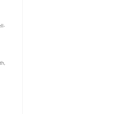
ll-
r
th,