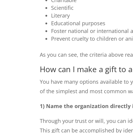
Charitable
Scientific
Literary
Educational purposes
Foster national or international
Prevent cruelty to children or an
As you can see, the criteria above real
How can I make a gift to a
You have many options available to 
of the simplest and most common ways
1) Name the organization directly 
Through your trust or will, you can id
This gift can be accomplished by ide