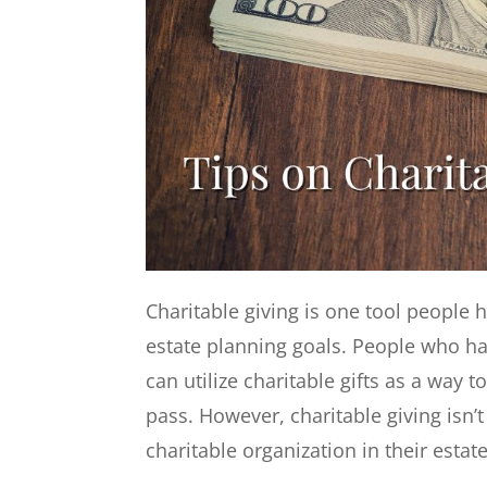
Charitable giving is one tool people 
estate planning goals. People who ha
can utilize charitable gifts as a way 
pass. However, charitable giving isn
charitable organization in their estat