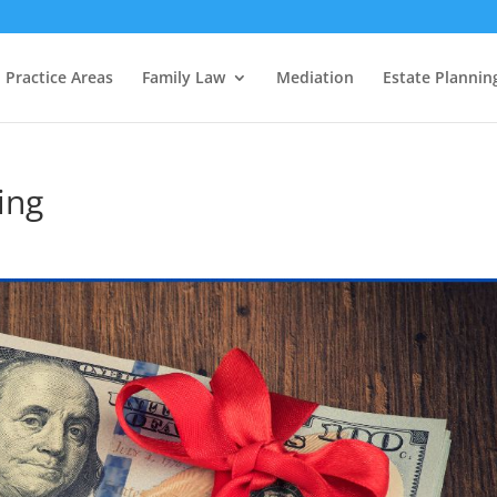
Practice Areas
Family Law
Mediation
Estate Plannin
ing