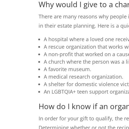
Why would I give to a char
There are many reasons why people inc
in their estate planning. Here is a qu
A hospital where a loved one receiv
A rescue organization that works wi
A non-profit that worked on a cause
A church where the person was a 
A favorite museum.
A medical research organization.
A shelter for domestic violence vic
An LGBTQIA+ teen support organiza
How do I know if an organi
In order for your gift to qualify, the 
Determining whether or not the recip