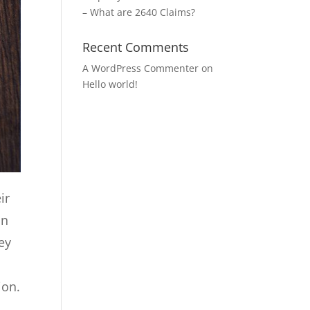
– What are 2640 Claims?
Recent Comments
A WordPress Commenter
on
Hello world!
ir
on
hey
ion.