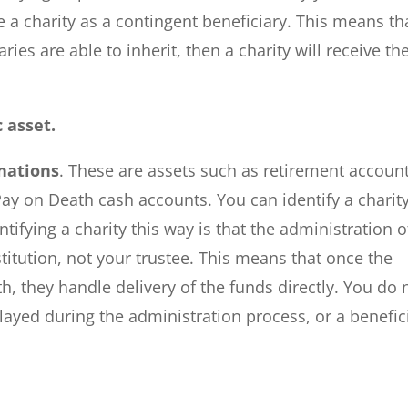
 a charity as a contingent beneficiary. This means th
ies are able to inherit, then a charity will receive th
c asset.
nations
. These are assets such as retirement account
 Pay on Death cash accounts. You can identify a charit
ntifying a charity this way is that the administration o
nstitution, not your trustee. This means that once the
, they handle delivery of the funds directly. You do 
layed during the administration process, or a benefic