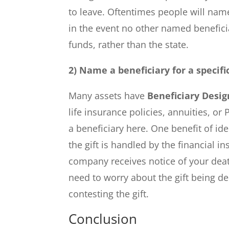
to leave. Oftentimes people will name
in the event no other named beneficiar
funds, rather than the state.
2) Name a beneficiary for a specifi
Many assets have
Beneficiary Desig
life insurance policies, annuities, or
a beneficiary here. One benefit of ide
the gift is handled by the financial i
company receives notice of your death
need to worry about the gift being de
contesting the gift.
Conclusion