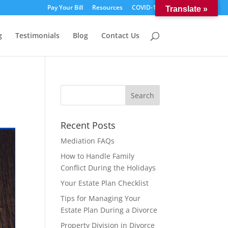
Pay Your Bill
Resources
COVID-19
Translate »
g
Testimonials
Blog
Contact Us
Recent Posts
Mediation FAQs
How to Handle Family
Conflict During the Holidays
Your Estate Plan Checklist
Tips for Managing Your
Estate Plan During a Divorce
Property Division in Divorce