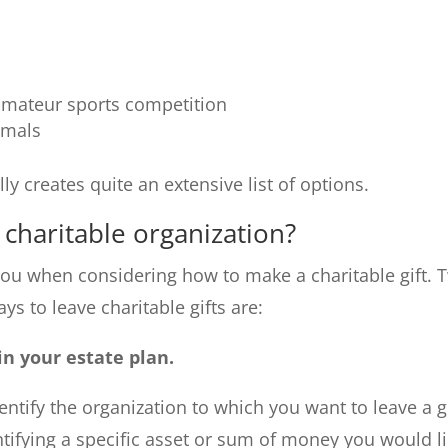
 amateur sports competition
imals
ly creates quite an extensive list of options.
 charitable organization?
you when considering how to make a charitable gift. 
 to leave charitable gifts are:
in your estate plan.
entify the organization to which you want to leave a gi
ntifying a specific asset or sum of money you would l