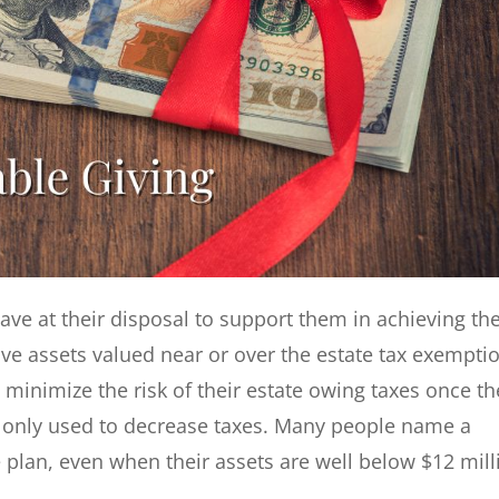
have at their disposal to support them in achieving the
ve assets valued near or over the estate tax exempti
to minimize the risk of their estate owing taxes once t
’t only used to decrease taxes. Many people name a
e plan, even when their assets are well below $12 mill