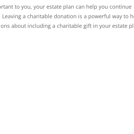
ortant to you, your estate plan can help you continue
h. Leaving a charitable donation is a powerful way to h
ions about including a charitable gift in your estate p