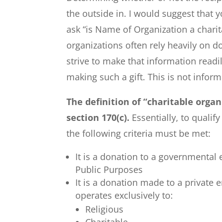
the outside in. I would suggest that y
ask “is Name of Organization a charit
organizations often rely heavily on 
strive to make that information readi
making such a gift. This is not inform
The definition of “charitable orga
section 170(c).
Essentially, to qualif
the following criteria must be met:
It is a donation to a governmental e
Public Purposes
It is a donation made to a private 
operates exclusively to:
Religious