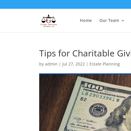
Home
Our Team
Tips for Charitable Giv
by
admin
|
Jul 27, 2022
|
Estate Planning