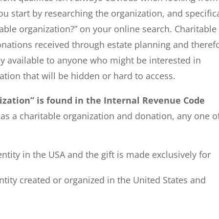
ou start by researching the organization, and specifica
able organization?” on your online search. Charitable
donations received through estate planning and theref
ly available to anyone who might be interested in
ation that will be hidden or hard to access.
nization” is found in the Internal Revenue Code
y as a charitable organization and donation, any one o
ntity in the USA and the gift is made exclusively for
entity created or organized in the United States and