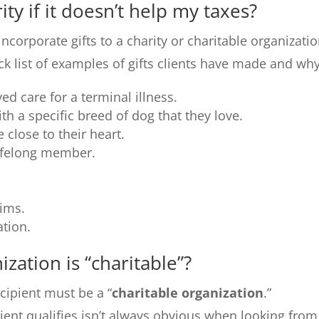
ity if it doesn’t help my taxes?
orporate gifts to a charity or charitable organizati
ick list of examples of gifts clients have made and why
ed care for a terminal illness.
th a specific breed of dog that they love.
 close to their heart.
lifelong member.
tims.
tion.
zation is “charitable”?
recipient must be a “
charitable organization
.”
ient qualifies isn’t always obvious when looking from