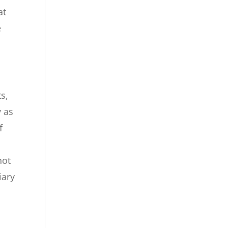
at
e
s,
y as
f
not
iary