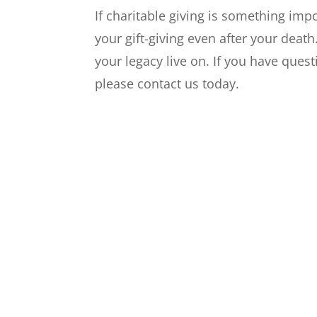
If charitable giving is something imp
your gift-giving even after your deat
your legacy live on. If you have quest
please contact us today.