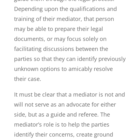
Depending upon the qualifications and
training of their mediator, that person
may be able to prepare their legal
documents, or may focus solely on
facilitating discussions between the
parties so that they can identify previously
unknown options to amicably resolve
their case.
It must be clear that a mediator is not and
will not serve as an advocate for either
side, but as a guide and referee. The
mediator’s role is to help the parties
identify their concerns, create ground