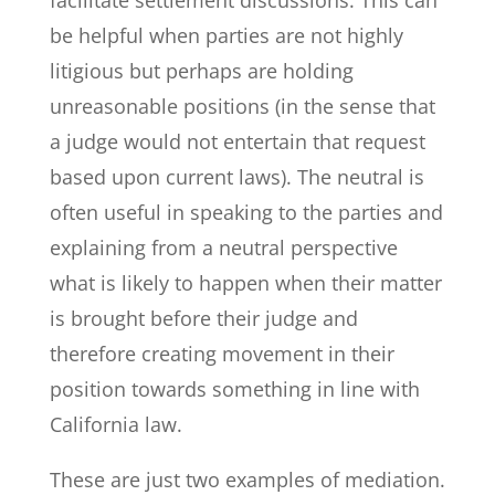
be helpful when parties are not highly
litigious but perhaps are holding
unreasonable positions (in the sense that
a judge would not entertain that request
based upon current laws). The neutral is
often useful in speaking to the parties and
explaining from a neutral perspective
what is likely to happen when their matter
is brought before their judge and
therefore creating movement in their
position towards something in line with
California law.
These are just two examples of mediation.