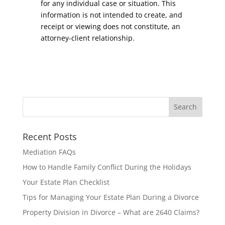
for any individual case or situation. This
information is not intended to create, and
receipt or viewing does not constitute, an
attorney-client relationship.
Recent Posts
Mediation FAQs
How to Handle Family Conflict During the Holidays
Your Estate Plan Checklist
Tips for Managing Your Estate Plan During a Divorce
Property Division in Divorce – What are 2640 Claims?