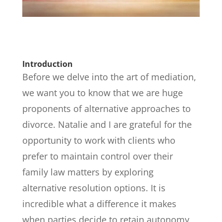
Introduction
Before we delve into the art of mediation,
we want you to know that we are huge
proponents of alternative approaches to
divorce. Natalie and I are grateful for the
opportunity to work with clients who
prefer to maintain control over their
family law matters by exploring
alternative resolution options. It is
incredible what a difference it makes
when parties decide to retain autonomy