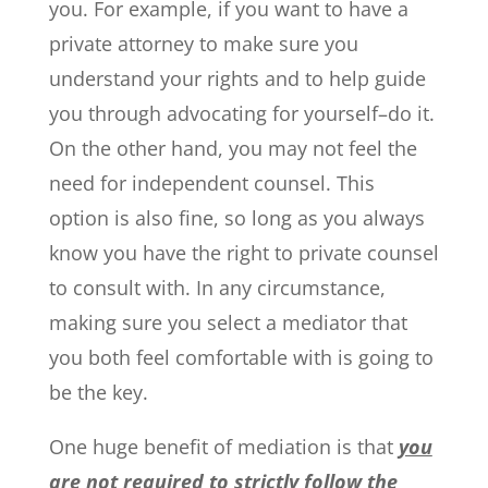
you. For example, if you want to have a
private attorney to make sure you
understand your rights and to help guide
you through advocating for yourself–do it.
On the other hand, you may not feel the
need for independent counsel. This
option is also fine, so long as you always
know you have the right to private counsel
to consult with. In any circumstance,
making sure you select a mediator that
you both feel comfortable with is going to
be the key.
One huge benefit of mediation is that
you
are not required to strictly follow the