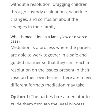
without a resolution, dragging children
through custody evaluations, schedule
changes, and confusion about the
changes in their family.
What is mediation in a family law or divorce
case?
Mediation is a process where the parties
are able to work together in a safe and
guided manner so that they can reach a
resolution on the issues present in their
case on their own terms. There are a few
different formats mediation may take.
Option 1:
The parties hire a mediator to
guide them through the legal process.