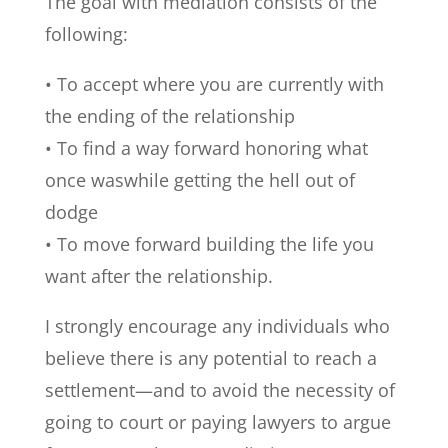
The goal with mediation consists of the
following:
• To accept where you are currently with
the ending of the relationship
• To find a way forward honoring what
once waswhile getting the hell out of
dodge
• To move forward building the life you
want after the relationship.
I strongly encourage any individuals who
believe there is any potential to reach a
settlement—and to avoid the necessity of
going to court or paying lawyers to argue