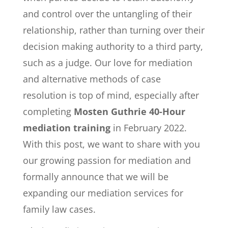
and control over the untangling of their
relationship, rather than turning over their
decision making authority to a third party,
such as a judge. Our love for mediation
and alternative methods of case
resolution is top of mind, especially after
completing
Mosten Guthrie 40-Hour
mediation training
in February 2022.
With this post, we want to share with you
our growing passion for mediation and
formally announce that we will be
expanding our mediation services for
family law cases.