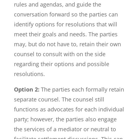
rules and agendas, and guide the
conversation forward so the parties can
identify options for resolutions that will
meet their goals and needs. The parties
may, but do not have to, retain their own
counsel to consult with on the side
regarding their options and possible
resolutions.
Option 2:
The parties each formally retain
separate counsel. The counsel still
functions as advocates for each individual
party; however, the parties also engage
the services of a mediator or neutral to
facilitate settlement discussions. This can