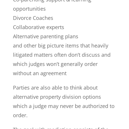
opportunities
Divorce Coaches
Collaborative experts
Alternative parenting plans
and other big picture items that heavily
litigated matters often don’t discuss and
which judges won’t generally order
without an agreement
Parties are also able to think about
alternative property division options
which a judge may never be authorized to
order.