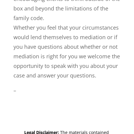
box and beyond the limitations of the
family code.
Whether you feel that your circumstances
would lend themselves to mediation or if
you have questions about whether or not
mediation is right for you we welcome the
opportunity to speak with you about your
case and answer your questions.
–
Legal Disclaimer:
The materials contained