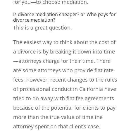
for you—to choose mediation.
Is divorce mediation cheaper? or Who pays for
divorce mediation?
This is a great question.
The easiest way to think about the cost of
a divorce is by breaking it down into time
—attorneys charge for their time. There
are some attorneys who provide flat rate
fees; however, recent changes to the rules
of professional conduct in California have
tried to do away with flat fee agreements
because of the potential for clients to pay
more than the true value of time the
attorney spent on that client’s case.