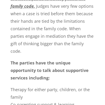
family code.
Judges have very few options
when a case is tried before them because
their hands are tied by the limitations
contained in the family code. When
parties engage in mediation they have the
gift of thinking bigger than the family
code.
The parties have the unique
opportunity to talk about supportive
services including:
Therapy for either party, children, or the
family
Co-parenting support & learning