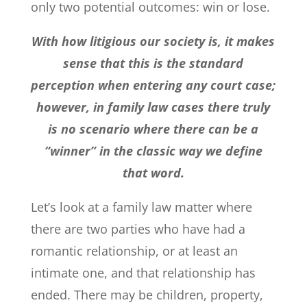
only two potential outcomes: win or lose.
With how litigious our society is, it makes
sense that this is the standard
perception when entering any court case;
however, in family law cases there truly
is no scenario where there can be a
“winner” in the classic way we define
that word.
Let’s look at a family law matter where
there are two parties who have had a
romantic relationship, or at least an
intimate one, and that relationship has
ended. There may be children, property,