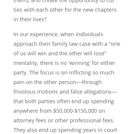
ties with each other for the new chapters
in their lives?
In our experience, when individuals
approach their family law case with a “one
of us will win and the other will lose”
mentality, there is no ‘winning’ for either
party. The focus is on inflicting so much
pain on the other person—through
frivolous motions and false allegations—
that both parties often end up spending
anywhere from $50,000-$150,000 on
attorney fees or other professional fees.
They also end up spending years in court