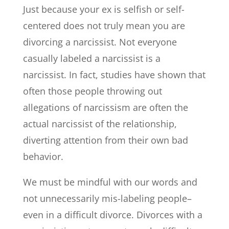
Just because your ex is selfish or self-
centered does not truly mean you are
divorcing a narcissist. Not everyone
casually labeled a narcissist is a
narcissist. In fact, studies have shown that
often those people throwing out
allegations of narcissism are often the
actual narcissist of the relationship,
diverting attention from their own bad
behavior.
We must be mindful with our words and
not unnecessarily mis-labeling people–
even in a difficult divorce. Divorces with a