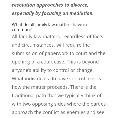
resolution approaches to divorce,
especially by focusing on mediation.
What do all family law matters have in
common?
All family law matters, regardless of facts
and circumstances, will require the
submission of paperwork to court and the
opening of a court case. This is beyond
anyone’s ability to control or change.
What individuals do have control over is
how the matter proceeds. There is the
traditional path that we typically think of:
with two opposing sides where the parties
approach the conflict as enemies and see