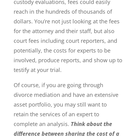
custody evaluations, fees could easily
reach in the hundreds of thousands of
dollars. You’re not just looking at the fees
for the attorney and their staff, but also
court fees including court reporters, and
potentially, the costs for experts to be
involved, produce reports, and show up to
testify at your trial.
Of course, if you are going through
divorce mediation and have an extensive
asset portfolio, you may still want to
retain the services of an expert to
complete an analysis.
Think about the
difference between sharing the cost of a