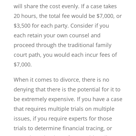
will share the cost evenly. If a case takes
20 hours, the total fee would be $7,000, or
$3,500 for each party. Consider if you
each retain your own counsel and
proceed through the traditional family
court path, you would each incur fees of
$7,000.
When it comes to divorce, there is no
denying that there is the potential for it to
be extremely expensive. If you have a case
that requires multiple trials on multiple
issues, if you require experts for those
trials to determine financial tracing, or