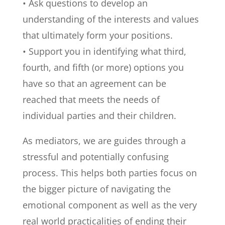
• Ask questions to develop an
understanding of the interests and values
that ultimately form your positions.
• Support you in identifying what third,
fourth, and fifth (or more) options you
have so that an agreement can be
reached that meets the needs of
individual parties and their children.
As mediators, we are guides through a
stressful and potentially confusing
process. This helps both parties focus on
the bigger picture of navigating the
emotional component as well as the very
real world practicalities of ending their