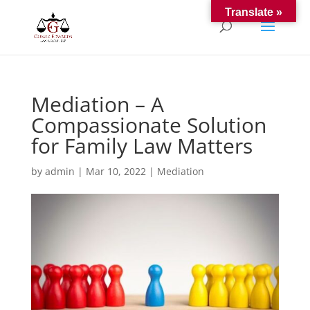
Translate »
Mediation – A
Compassionate Solution
for Family Law Matters
by
admin
|
Mar 10, 2022
|
Mediation