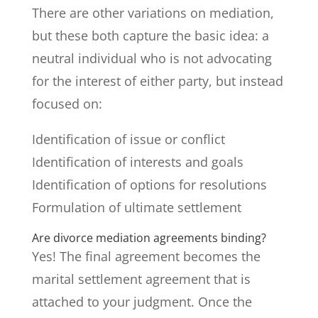
There are other variations on mediation,
but these both capture the basic idea: a
neutral individual who is not advocating
for the interest of either party, but instead
focused on:
Identification of issue or conflict
Identification of interests and goals
Identification of options for resolutions
Formulation of ultimate settlement
Are divorce mediation agreements binding?
Yes! The final agreement becomes the
marital settlement agreement that is
attached to your judgment. Once the