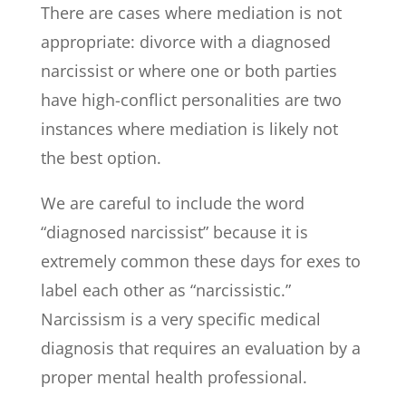
There are cases where mediation is not
appropriate: divorce with a diagnosed
narcissist or where one or both parties
have high-conflict personalities are two
instances where mediation is likely not
the best option.
We are careful to include the word
“diagnosed narcissist” because it is
extremely common these days for exes to
label each other as “narcissistic.”
Narcissism is a very specific medical
diagnosis that requires an evaluation by a
proper mental health professional.