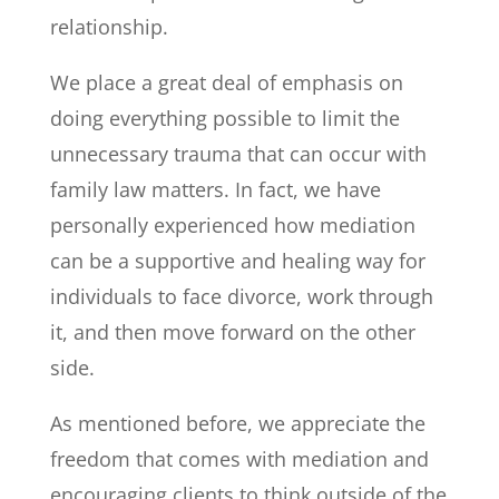
relationship.
We place a great deal of emphasis on
doing everything possible to limit the
unnecessary trauma that can occur with
family law matters. In fact, we have
personally experienced how mediation
can be a supportive and healing way for
individuals to face divorce, work through
it, and then move forward on the other
side.
As mentioned before, we appreciate the
freedom that comes with mediation and
encouraging clients to think outside of the