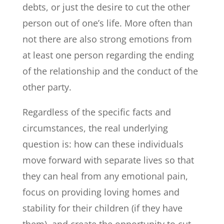
debts, or just the desire to cut the other
person out of one’s life. More often than
not there are also strong emotions from
at least one person regarding the ending
of the relationship and the conduct of the
other party.
Regardless of the specific facts and
circumstances, the real underlying
question is: how can these individuals
move forward with separate lives so that
they can heal from any emotional pain,
focus on providing loving homes and
stability for their children (if they have
them), and create the opportunity to cut