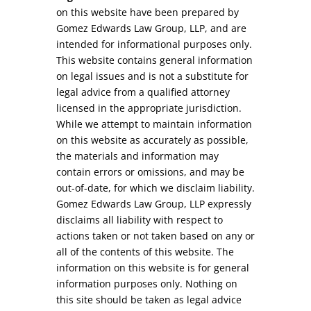
on this website have been prepared by
Gomez Edwards Law Group, LLP, and are
intended for informational purposes only.
This website contains general information
on legal issues and is not a substitute for
legal advice from a qualified attorney
licensed in the appropriate jurisdiction.
While we attempt to maintain information
on this website as accurately as possible,
the materials and information may
contain errors or omissions, and may be
out-of-date, for which we disclaim liability.
Gomez Edwards Law Group, LLP expressly
disclaims all liability with respect to
actions taken or not taken based on any or
all of the contents of this website. The
information on this website is for general
information purposes only. Nothing on
this site should be taken as legal advice