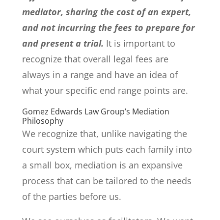
mediator, sharing the cost of an expert,
and not incurring the fees to prepare for
and present a trial.
It is important to
recognize that overall legal fees are
always in a range and have an idea of
what your specific end range points are.
Gomez Edwards Law Group’s Mediation
Philosophy
We recognize that, unlike navigating the
court system which puts each family into
a small box, mediation is an expansive
process that can be tailored to the needs
of the parties before us.