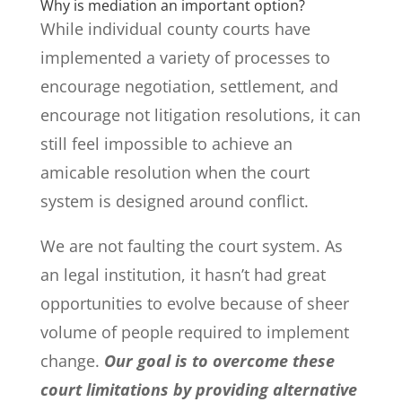
Why is mediation an important option?
While individual county courts have
implemented a variety of processes to
encourage negotiation, settlement, and
encourage not litigation resolutions, it can
still feel impossible to achieve an
amicable resolution when the court
system is designed around conflict.
We are not faulting the court system. As
an legal institution, it hasn’t had great
opportunities to evolve because of sheer
volume of people required to implement
change.
Our goal is to overcome these
court limitations by providing alternative