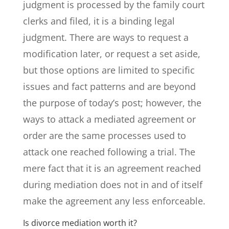
judgment is processed by the family court
clerks and filed, it is a binding legal
judgment. There are ways to request a
modification later, or request a set aside,
but those options are limited to specific
issues and fact patterns and are beyond
the purpose of today’s post; however, the
ways to attack a mediated agreement or
order are the same processes used to
attack one reached following a trial. The
mere fact that it is an agreement reached
during mediation does not in and of itself
make the agreement any less enforceable.
Is divorce mediation worth it?