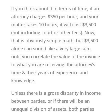
If you think about it in terms of time, if an
attorney charges $350 per hour, and your
matter takes 10 hours, it will cost $3,500
(not including court or other fees). Now,
that is obviously simple math, but $3,500
alone can sound like a very large sum
until you correlate the value of the invoice
to what you are receiving: the attorney’s
time & their years of experience and
knowledge.
Unless there is a gross disparity in income
between parties, or if there will be an
unequal division of assets, both parties