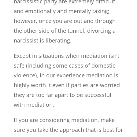
narcissistic party are extremely difficult
and emotionally and mentally taxing;
however, once you are out and through
the other side of the tunnel, divorcing a
narcissist is liberating.
Except in situations when mediation isn’t
safe (including some cases of domestic
violence), in our experience mediation is
highly worth it even if parties are worried
they are too far apart to be successful
with mediation.
If you are considering mediation, make
sure you take the approach that is best for