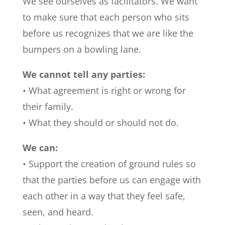
We see ourselves as facilitators. We want
to make sure that each person who sits
before us recognizes that we are like the
bumpers on a bowling lane.
We cannot tell any parties:
• What agreement is right or wrong for
their family.
• What they should or should not do.
We can:
• Support the creation of ground rules so
that the parties before us can engage with
each other in a way that they feel safe,
seen, and heard.