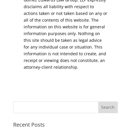
disclaims all liability with respect to
actions taken or not taken based on any or
all of the contents of this website. The
information on this website is for general
information purposes only. Nothing on
this site should be taken as legal advice
for any individual case or situation. This
information is not intended to create, and
receipt or viewing does not constitute, an
attorney-client relationship.
Recent Posts