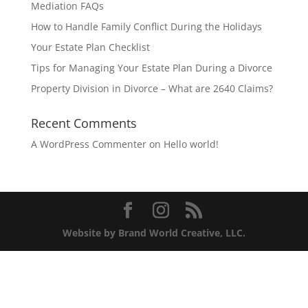
Mediation FAQs
How to Handle Family Conflict During the Holidays
Your Estate Plan Checklist
Tips for Managing Your Estate Plan During a Divorce
Property Division in Divorce – What are 2640 Claims?
Recent Comments
A WordPress Commenter
on
Hello world!
Website by Brand World Creative, LLC.