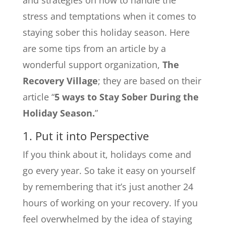
stress and temptations when it comes to
staying sober this holiday season. Here
are some tips from an article by a
wonderful support organization,
The
Recovery Village
; they are based on their
article “
5 ways to Stay Sober During the
Holiday Season.
”
1. Put it into Perspective
If you think about it, holidays come and
go every year. So take it easy on yourself
by remembering that it’s just another 24
hours of working on your recovery. If you
feel overwhelmed by the idea of staying