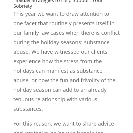
Holiday Strategies to Help Support Your
Sobriety
This year we want to draw attention to
one facet that routinely presents itself in
our family law cases when there is conflict
during the holiday seasons: substance
abuse. We have witnessed our clients
experience how the stress from the
holidays can manifest as substance
abuse, or how the fun and frivolity of the
holiday season can add to an already
tenuous relationship with various
substances.
For this reason, we want to share advice
and strategies on how to handle the