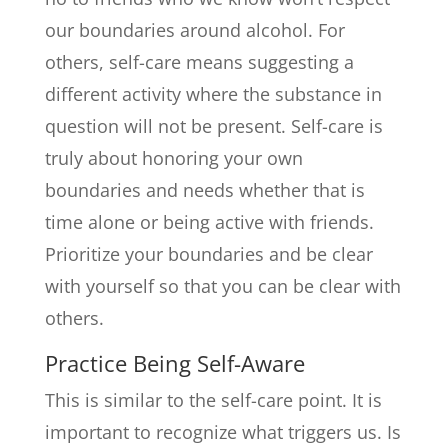
our boundaries around alcohol. For
others, self-care means suggesting a
different activity where the substance in
question will not be present. Self-care is
truly about honoring your own
boundaries and needs whether that is
time alone or being active with friends.
Prioritize your boundaries and be clear
with yourself so that you can be clear with
others.
Practice Being Self-Aware
This is similar to the self-care point. It is
important to recognize what triggers us. Is