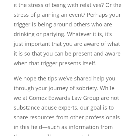
it the stress of being with relatives? Or the
stress of planning an event? Perhaps your
trigger is being around others who are
drinking or partying. Whatever it is, it’s
just important that you are aware of what
it is so that you can be present and aware
when that trigger presents itself.
We hope the tips we’ve shared help you
through your journey of sobriety. While
we at Gomez Edwards Law Group are not
substance abuse experts, our goal is to
share resources from other professionals
in this field—such as information from