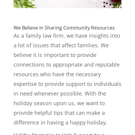
We Believe in Sharing Community Resources
As a family law firm, we have insights into
a lot of issues that affect families. We
believe it is important to provide
connections to appropriate and reputable
resources who have the necessary
expertise to provide support to individuals
in need whenever possible. With the
holiday season upon us, we want to
provide helpful tips that can make a
difference in having a happy holiday.