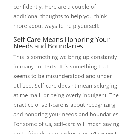
confidently. Here are a couple of
additional thoughts to help you think
more about ways to help yourself:
Self-Care Means Honoring Your
Needs and Boundaries
This is something we bring up constantly
in many contexts. It is something that
seems to be misunderstood and under
utilized. Self-care doesn’t mean splurging
at the mall, or being overly indulgent. The
practice of self-care is about recognizing
and honoring your needs and boundaries.
For some of us, self-care will mean saying
no to friends who we know won’t respect