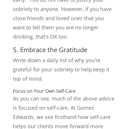
sobriety to anyone. However, if you have
close friends and loved ones that you
want to tell them you are no longer
drinking, that’s OK too.
5. Embrace the Gratitude
Write down a daily list of why you’re
grateful for your sobriety to help keep it
top of mind.
Focus on Your Own Self-Care
As you can see, much of the above advice
is focused on self-care. At Gomez
Edwards, we see firsthand how self-care
helps our clients move forward more