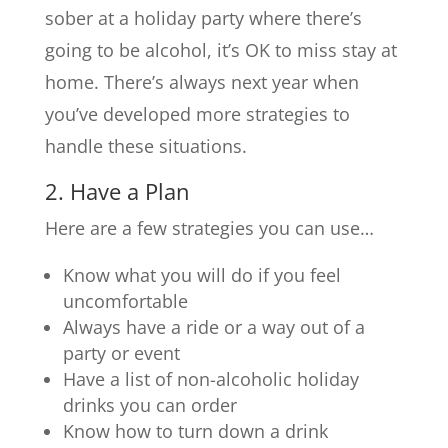
sober at a holiday party where there’s
going to be alcohol, it’s OK to miss stay at
home. There’s always next year when
you’ve developed more strategies to
handle these situations.
2. Have a Plan
Here are a few strategies you can use…
Know what you will do if you feel
uncomfortable
Always have a ride or a way out of a
party or event
Have a list of non-alcoholic holiday
drinks you can order
Know how to turn down a drink