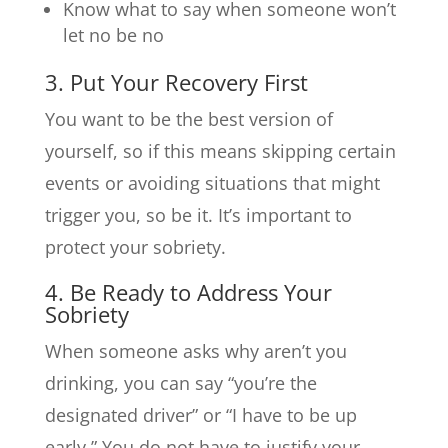
Know what to say when someone won’t
let no be no
3. Put Your Recovery First
You want to be the best version of
yourself, so if this means skipping certain
events or avoiding situations that might
trigger you, so be it. It’s important to
protect your sobriety.
4. Be Ready to Address Your
Sobriety
When someone asks why aren’t you
drinking, you can say “you’re the
designated driver” or “I have to be up
early.” You do not have to justify your