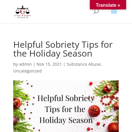
Translate »
Helpful Sobriety Tips for
the Holiday Season
by
admin
|
Nov 15, 2021
|
Substance Abuse
,
Uncategorized