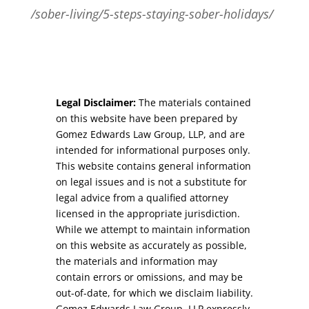
/sober-living/5-steps-staying-sober-holidays/
Legal Disclaimer:
The materials contained
on this website have been prepared by
Gomez Edwards Law Group, LLP, and are
intended for informational purposes only.
This website contains general information
on legal issues and is not a substitute for
legal advice from a qualified attorney
licensed in the appropriate jurisdiction.
While we attempt to maintain information
on this website as accurately as possible,
the materials and information may
contain errors or omissions, and may be
out-of-date, for which we disclaim liability.
Gomez Edwards Law Group, LLP expressly