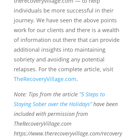
therecoveryvillage.com — to help
individuals be more successful in their
journey. We have seen the above points
work for our clients and there is a wealth
of information out there that can provide
additional insights into maintaining
sobriety and avoiding any potential
relapses. For the complete article, visit
TheRecoveryVillage.com
.
Note: Tips from the article
“5 Steps to
Staying Sober over the Holidays”
have been
included with permission from
TheRecoveryVillage.com
https://www.therecoveryvillage.com/recovery