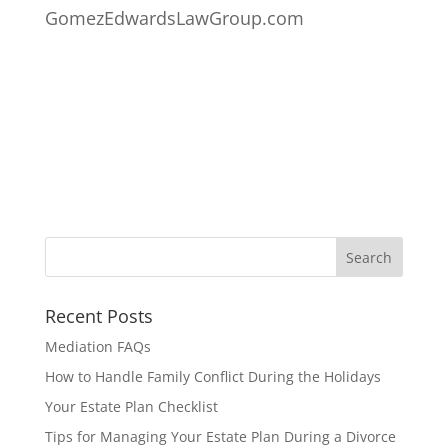
GomezEdwardsLawGroup.com
Recent Posts
Mediation FAQs
How to Handle Family Conflict During the Holidays
Your Estate Plan Checklist
Tips for Managing Your Estate Plan During a Divorce