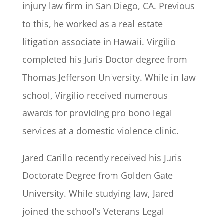
injury law firm in San Diego, CA. Previous
to this, he worked as a real estate
litigation associate in Hawaii. Virgilio
completed his Juris Doctor degree from
Thomas Jefferson University. While in law
school, Virgilio received numerous
awards for providing pro bono legal
services at a domestic violence clinic.
Jared Carillo recently received his Juris
Doctorate Degree from Golden Gate
University. While studying law, Jared
joined the school’s Veterans Legal