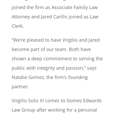
joined the firm as Associate Family Law
Attorney and Jared Carillo joined as Law
Clerk.
“We’re pleased to have Virgilio and Jared
become part of our team. Both have
shown a deep commitment to serving the
public with integrity and passion,” says
Natalie Gomez, the firm’s founding
partner.
Virgilio Solis III comes to Gomez Edwards
Law Group after working for a personal