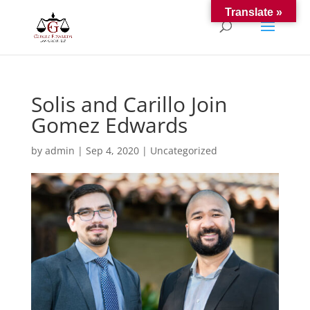
Translate »
Solis and Carillo Join
Gomez Edwards
by
admin
|
Sep 4, 2020
|
Uncategorized