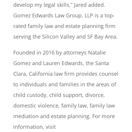
develop my legal skills,” Jared added.
Gomez Edwards Law Group, LLP is a top-
rated family law and estate planning firm
serving the Silicon Valley and SF Bay Area.
Founded in 2016 by attorneys Natalie
Gomez and Lauren Edwards, the Santa
Clara, California law firm provides counsel
to individuals and families in the areas of
child custody, child support, divorce,
domestic violence, family law, family law
mediation and estate planning. For more
information, visit