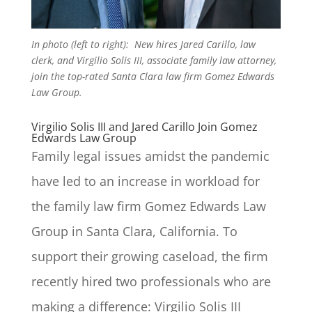
In photo (left to right): New hires Jared Carillo, law
clerk, and Virgilio Solis III, associate family law attorney,
join the top-rated Santa Clara law firm Gomez Edwards
Law Group.
Virgilio Solis III and Jared Carillo Join Gomez
Edwards Law Group
Family legal issues amidst the pandemic
have led to an increase in workload for
the family law firm Gomez Edwards Law
Group in Santa Clara, California. To
support their growing caseload, the firm
recently hired two professionals who are
making a difference: Virgilio Solis III