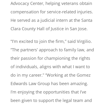
Advocacy Center, helping veterans obtain
compensation for service-related injuries.
He served as a judicial intern at the Santa
Clara County Hall of Justice in San Jose.
“I’m excited to join the firm,” said Virgilio.
“The partners’ approach to family law, and
their passion for championing the rights
of individuals, aligns with what I want to
do in my career.” “Working at the Gomez
Edwards Law Group has been amazing.
I’m enjoying the opportunities that I’ve
been given to support the legal team and